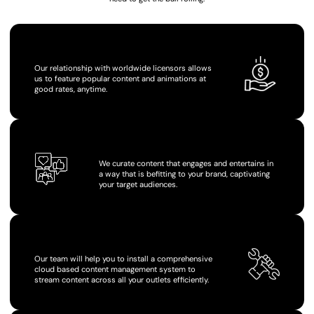
COMPETITIVE RATES
Our relationship with worldwide licensors allows
us to feature popular content and animations at
good rates, anytime.
BRANDING CONTROL
We curate content that engages and entertains in
a way that is befitting to your brand, captivating
your target audiences.
HASSLE-FREE USE
Our team will help you to install a comprehensive
cloud based content management system to
stream content across all your outlets efficiently.