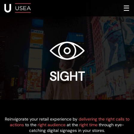
☰
SIGHT
Reinvigorate your retail experience by
delivering the right calls to
actions
to the
right audience
at the
right time
through eye-
catching digital signages in your stores.