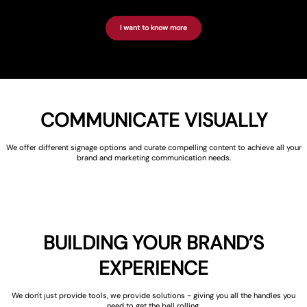
I want to know more
COMMUNICATE VISUALLY
We offer different signage options and curate compelling content to achieve all your
brand and marketing communication needs.
BUILDING YOUR BRAND’S
EXPERIENCE
We don't just provide tools, we provide solutions - giving you all the handles you
need to get the ball rolling.