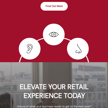
Find Out More
ELEVATE YOUR RETAIL
EXPERIENCE TODAY
Unsure of what your business needs to get to the next level?