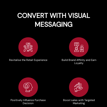
CONVERT WITH VISUAL
MESSAGING
Revitalise the Retail Experience
Build Brand Affinity and Earn
Loyalty
Positively Influence Purchase
Boost sales with Targeted
Decision
Marketing