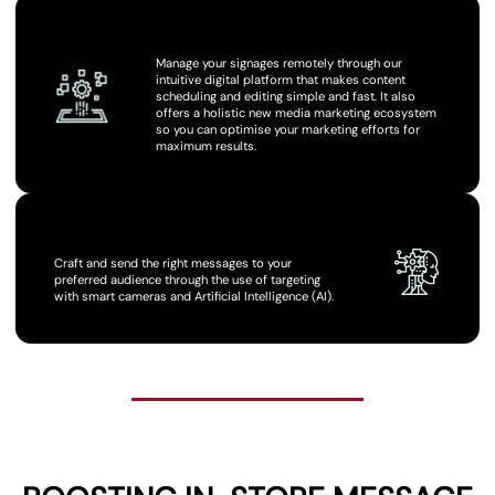
USE DIGITAL PLATFORM
Manage your signages remotely through our
intuitive digital platform that makes content
scheduling and editing simple and fast. It also
offers a holistic new media marketing ecosystem
so you can optimise your marketing efforts for
maximum results.
CUT THROUGH THE CLUTTER
Craft and send the right messages to your
preferred audience through the use of targeting
with smart cameras and Artificial Intelligence (AI).