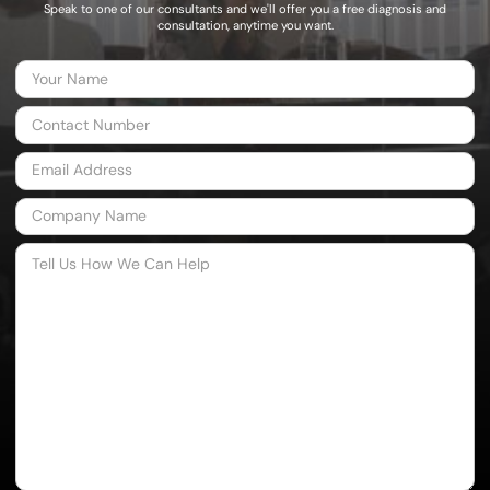
Speak to one of our consultants and we'll offer you a free diagnosis and
consultation, anytime you want.