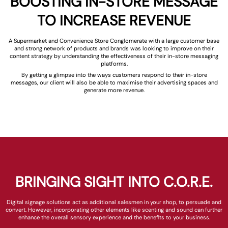
BOOSTING IN-STORE MESSAGE
TO INCREASE REVENUE
A Supermarket and Convenience Store Conglomerate with a large customer base
and strong network of products and brands was looking to improve on their
content strategy by understanding the effectiveness of their in-store messaging
platforms.
By getting a glimpse into the ways customers respond to their in-store
messages, our client will also be able to maximise their advertising spaces and
generate more revenue.
BRINGING SIGHT INTO C.O.R.E.
Digital signage solutions act as additional salesmen in your shop, to persuade and
convert. However, incorporating other elements like scenting and sound can further
enhance the overall sensory experience and the benefits to your business.