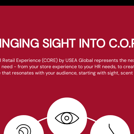
INGING SIGHT INTO C.O.R
etail Experience (CORE) by USEA Global represents the next
il need - from your store experience to your HR needs, to cr
 that resonates with your audience, starting with sight, scent