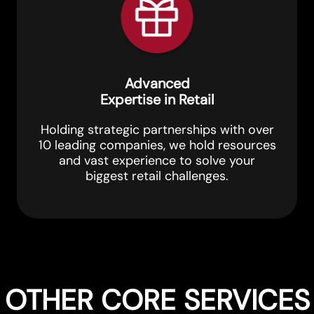
Advanced
Expertise in Retail
Holding strategic partnerships with over
10 leading companies, we hold resources
and vast experience to solve your
biggest retail challenges.
OTHER CORE SERVICES