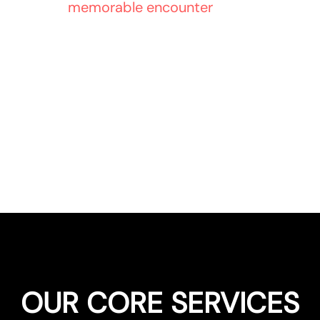
 Engineer a
memorable encounter
, and captivate
retail identity.
OUR CORE SERVICES