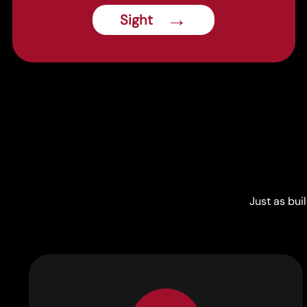
→
Sight
Just as bui