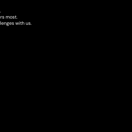
.
rs most.
llenges with us.