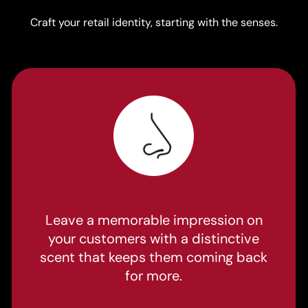
Craft your retail identity, starting with the senses.
Leave a memorable impression on
your customers with a distinctive
scent that keeps them coming back
for more.