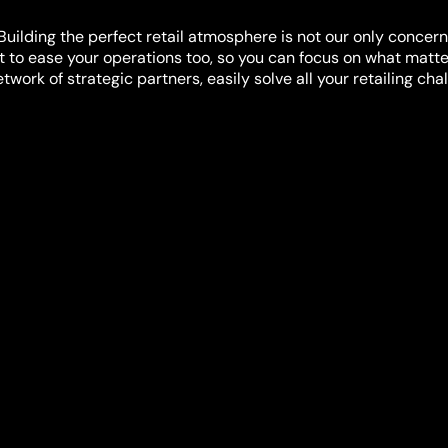
Building the perfect retail atmosphere is not our only concern
 to ease your operations too, so you can focus on what matte
work of strategic partners, easily solve all your retailing cha