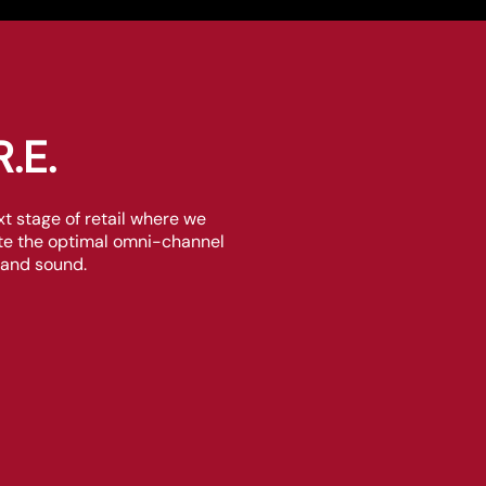
.E.
 stage of retail where we
eate the optimal omni-channel
 and sound.