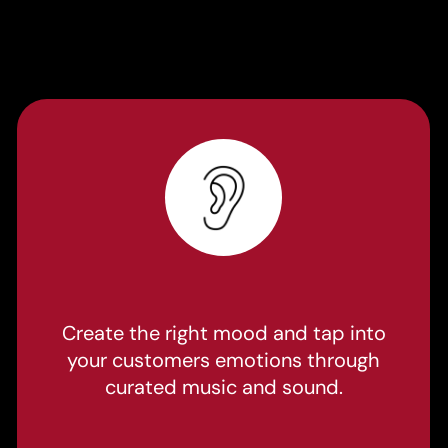
Create the right mood and tap into
your customers emotions through
curated music and sound.