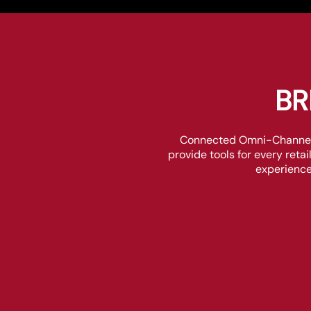
BR
Connected Omni-Channel R
provide tools for every reta
experience