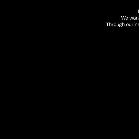
We want
Through our net