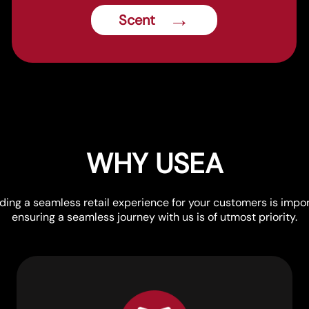
→
Scent
WHY USEA
lding a seamless retail experience for your customers is impor
ensuring a seamless journey with us is of utmost priority.