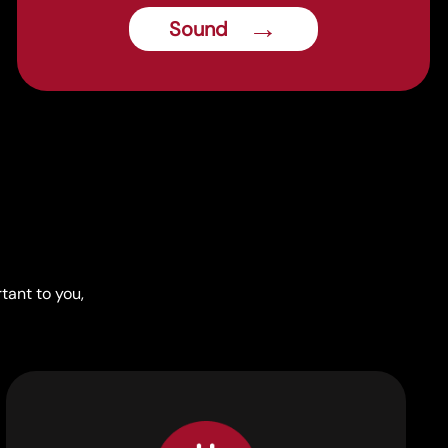
→
Sound
tant to you,