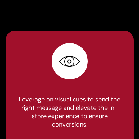
Leverage on visual cues to send the
right message and elevate the in-
store experience to ensure
conversions.