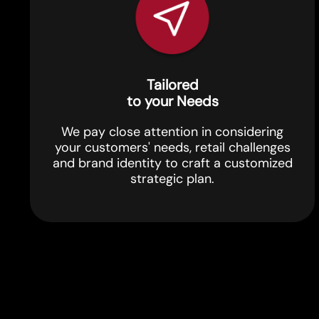
Tailored
to your Needs
We pay close attention in considering
your customers' needs, retail challenges
and brand identity to craft a customized
strategic plan.