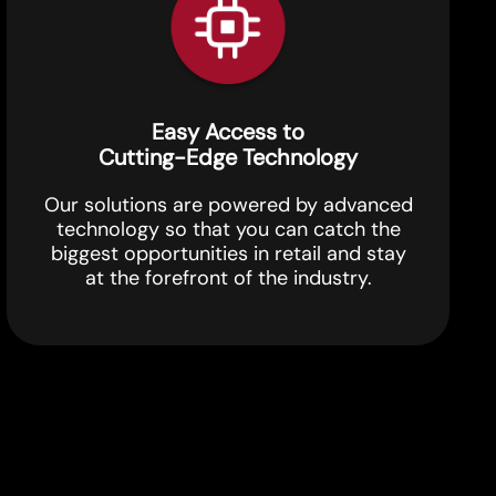
Easy Access to
Cutting-Edge Technology
Our solutions are powered by advanced
technology so that you can catch the
biggest opportunities in retail and stay
at the forefront of the industry.