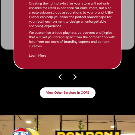
Creating the right playlist
for your store will not only
enhance the retail experience for consumers, but also
create subconscious associations to your brand. USEA
Global can help you tailor the perfect soundscape for
your retail environment to design an unforgettable
shopping experience.
We customise unique playlists, voiceovers and jingles
that will set your brand apart from the competition with
help from our team of branding experts and content
curators
Learn More
<
>
View Other Services in CORE