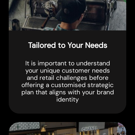
Tailored to Your Needs
It is important to understand
your unique customer needs
and retail challenges before
offering a customised strategic
plan that aligns with your brand
identity