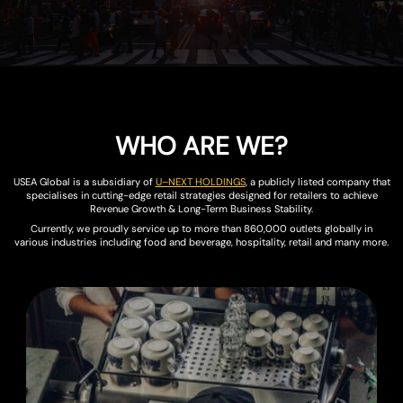
WHO ARE WE?
USEA Global is a subsidiary of
U–NEXT HOLDINGS
, a publicly listed company that
specialises in cutting-edge retail strategies designed for retailers to achieve
Revenue Growth & Long-Term Business Stability.
Currently, we proudly service up to more than 860,000 outlets globally in
various industries including food and beverage, hospitality, retail and many more.