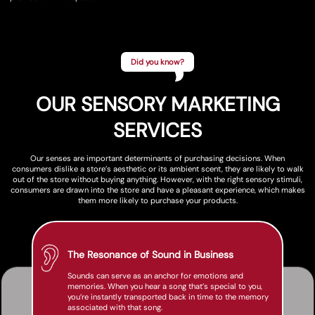
Did you know?
OUR SENSORY MARKETING
SERVICES
Our senses are important determinants of purchasing decisions. When
consumers dislike a store’s aesthetic or its ambient scent, they are likely to walk
out of the store without buying anything. However, with the right sensory stimuli,
consumers are drawn into the store and have a pleasant experience, which makes
them more likely to purchase your products.
The Resonance of Sound in Business
Sounds can serve as an anchor for emotions and
memories. When you hear a song that’s special to you,
you’re instantly transported back in time to the memory
associated with that song.