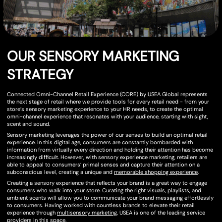
OUR SENSORY MARKETING
STRATEGY
Connected Omni-Channel Retail Experience (CORE) by USEA Global represents
the next stage of retail where we provide tools for every retail need - from your
store’s sensory marketing experience to your HR needs, to create the optimal
omni-channel experience that resonates with your audience, starting with sight,
scent and sound.
Sensory marketing leverages the power of our senses to build an optimal retail
experience. In this digital age, consumers are constantly bombarded with
information from virtually every direction and holding their attention has become
increasingly difficult. However, with sensory experience marketing, retailers are
able to appeal to consumers’ primal senses and capture their attention on a
subconscious level, creating a unique and
memorable shopping experience
.
Creating a sensory experience that reflects your brand is a great way to engage
consumers who walk into your store. Curating the right visuals, playlists, and
ambient scents will allow you to communicate your brand messaging effortlessly
to consumers. Having worked with countless brands to elevate their retail
experience through
multisensory marketing
, USEA is one of the leading service
providers in this space.