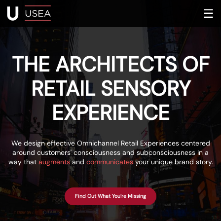
☰
THE ARCHITECTS OF
RETAIL SENSORY
EXPERIENCE
We design effective Omnichannel Retail Experiences centered
around customers' consciousness and subconsciousness in a
way that
augments
and
communicates
your unique brand story.