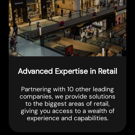
Advanced Expertise in Retail
Partnering with 10 other leading
companies, we provide solutions
to the biggest areas of retail,
giving you access to a wealth of
experience and capabilities.