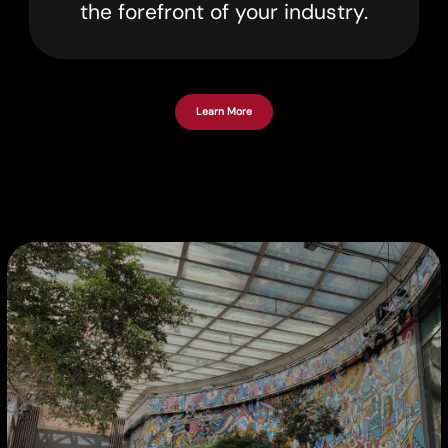
the forefront of your industry.