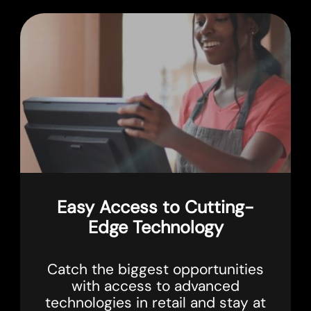
Easy Access to Cutting-
Edge Technology
Catch the biggest opportunities
with access to advanced
technologies in retail and stay at