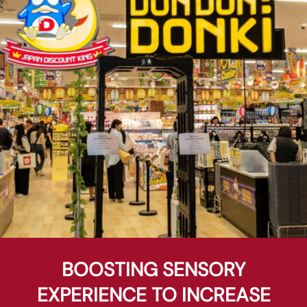
BOOSTING SENSORY
EXPERIENCE TO INCREASE