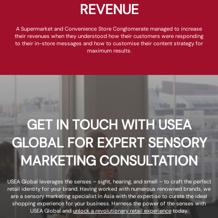
REVENUE
A Supermarket and Convenience Store Conglomerate managed to increase
their revenues when they understood how their customers were responding
to their in-store messages and how to customise their content strategy for
maximum results.
GET IN TOUCH WITH USEA
GLOBAL FOR EXPERT SENSORY
MARKETING CONSULTATION
USEA Global leverages the senses – sight, hearing, and smell – to craft the perfect
retail identity for your brand. Having worked with numerous renowned brands, we
are a sensory marketing specialist in Asia with the expertise to curate the ideal
shopping experience for your business. Harness the power of the senses with
USEA Global and
unlock a revolutionary retail experience
today.